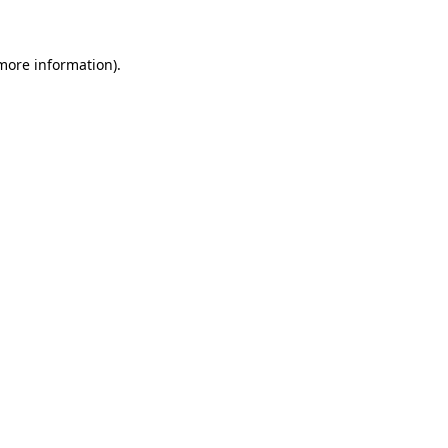
 more information)
.