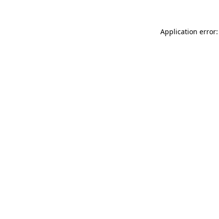
Application error