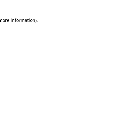
 more information)
.