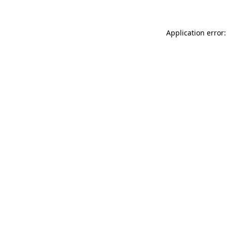
Application error