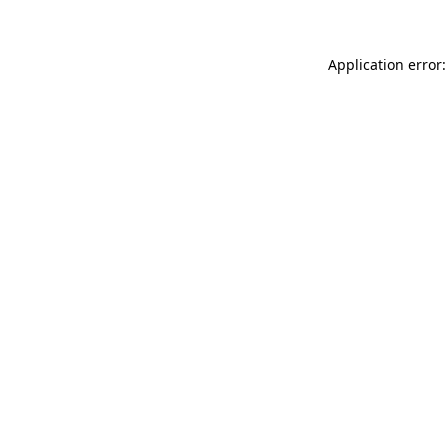
Application error