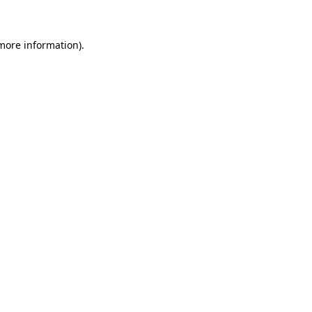
 more information)
.