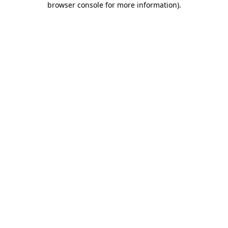
browser console for more information)
.