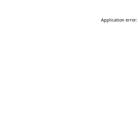
Application error