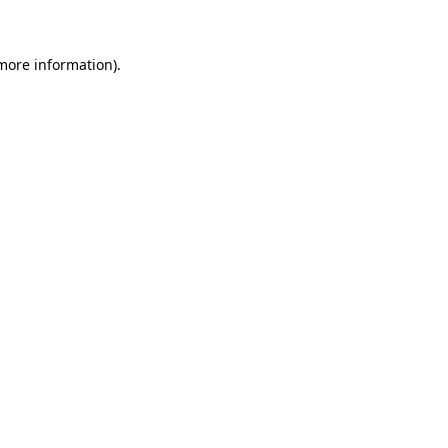
 more information)
.