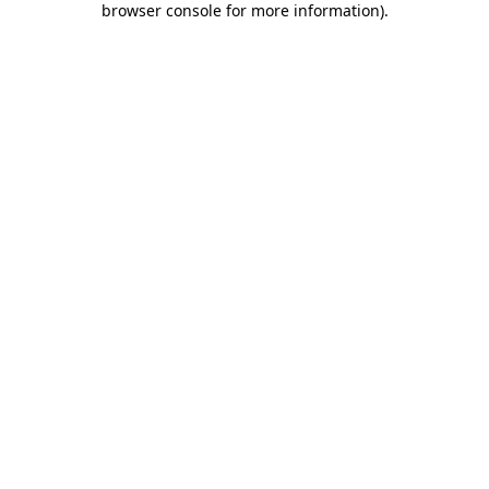
browser console for more information)
.