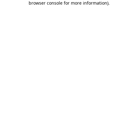
browser console for more information)
.