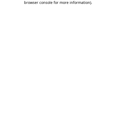
browser console for more information)
.