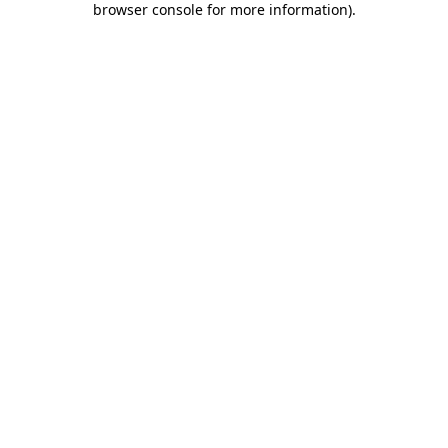
browser console for more information)
.