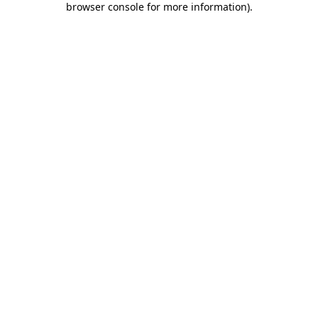
browser console for more information)
.