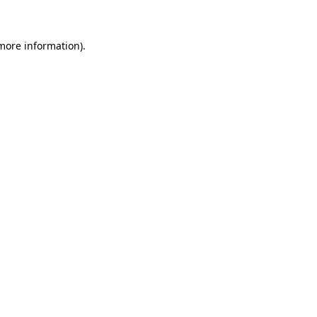
 more information)
.