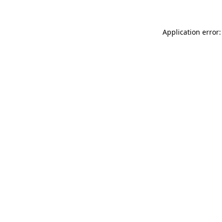
Application error