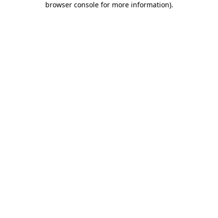
browser console for more information)
.