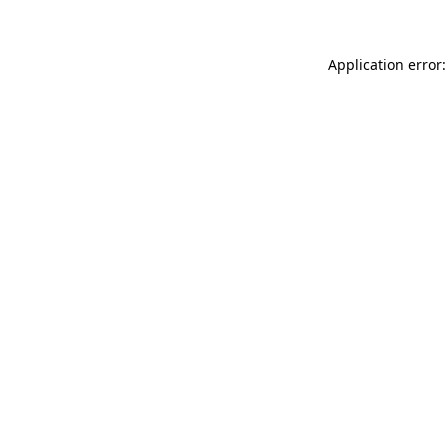
Application error