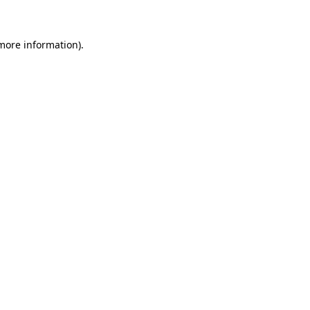
 more information)
.