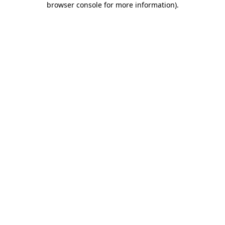
browser console for more information)
.