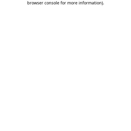
browser console for more information)
.