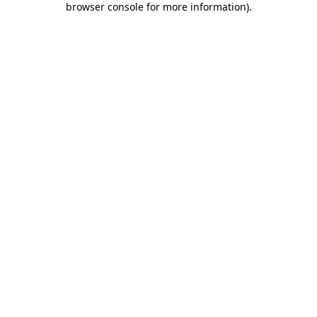
browser console for more information)
.