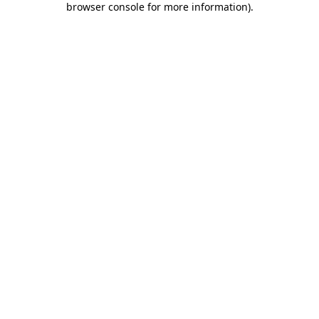
browser console for more information)
.