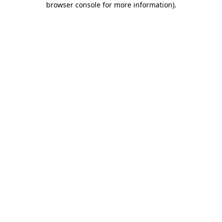
browser console for more information)
.