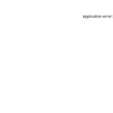
Application error