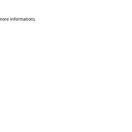
 more information)
.