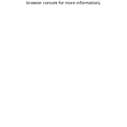
browser console for more information)
.