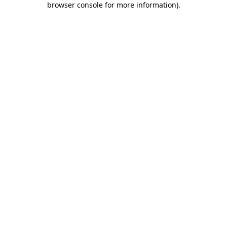
browser console for more information)
.