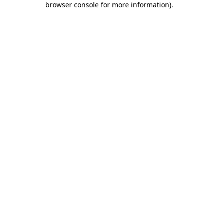
browser console for more information)
.