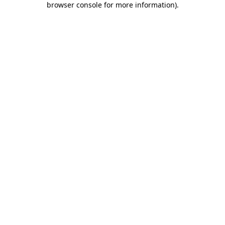
browser console for more information)
.