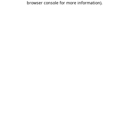
browser console for more information)
.