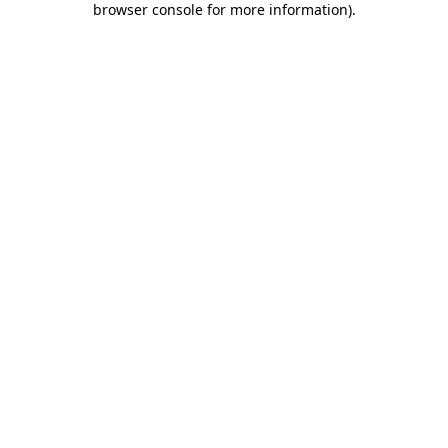
browser console for more information)
.