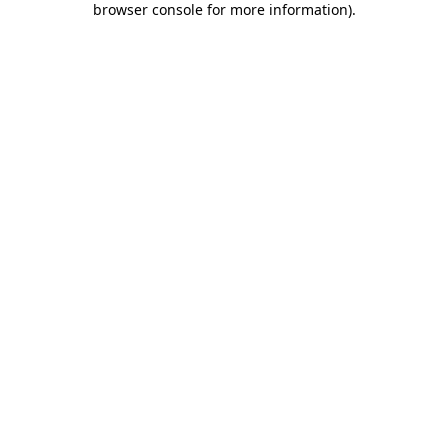
browser console for more information)
.