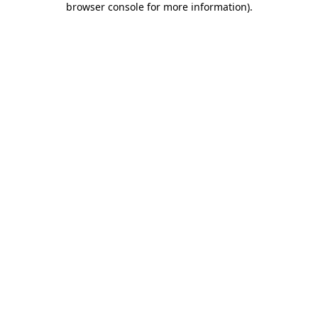
browser console for more information)
.