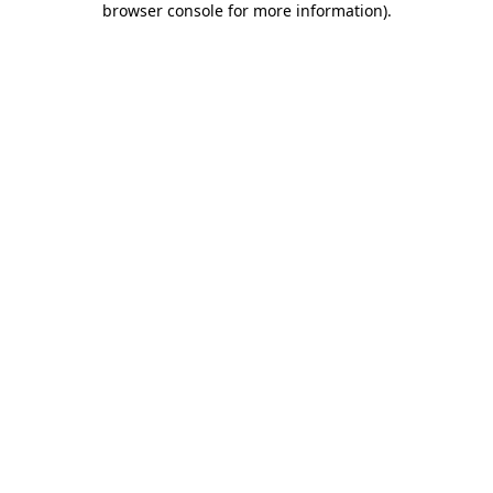
browser console for more information)
.