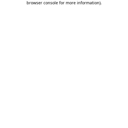
browser console for more information)
.