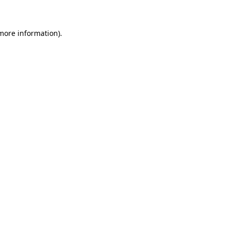
 more information)
.