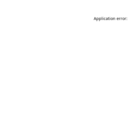
Application error