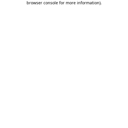
browser console for more information)
.