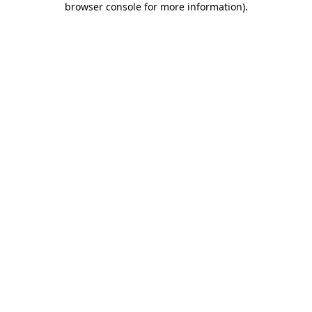
browser console for more information)
.