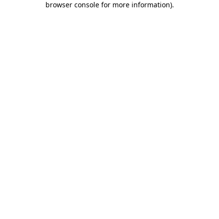
browser console for more information)
.