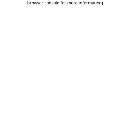
browser console for more information)
.