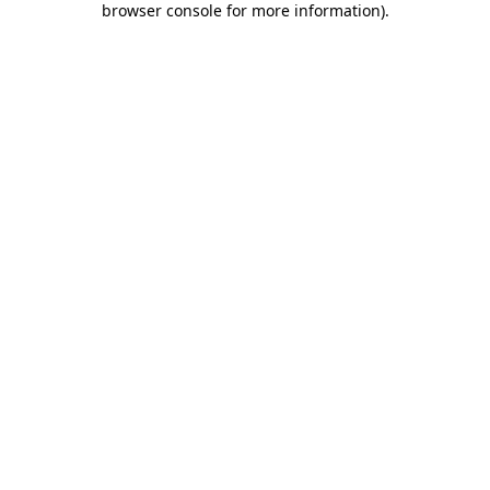
browser console for more information)
.