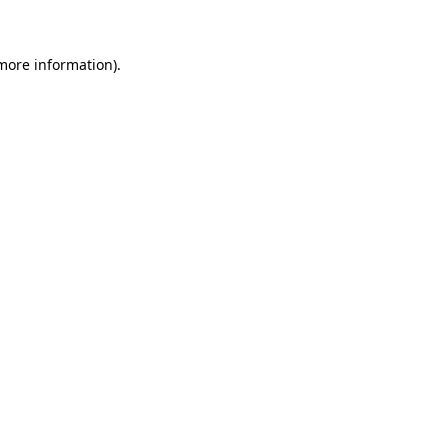
 more information)
.