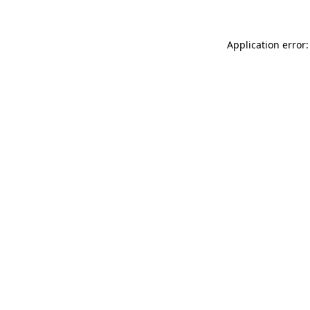
Application error