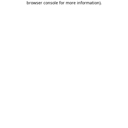
browser console for more information)
.