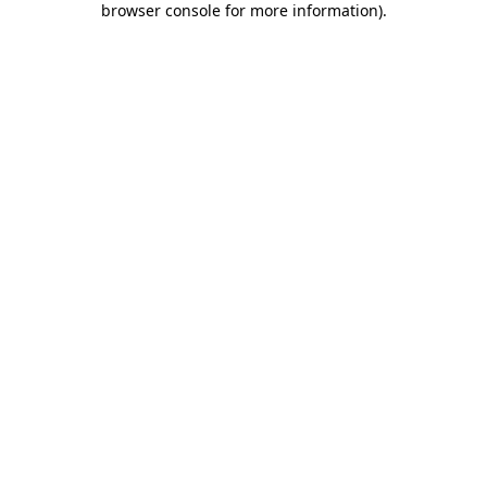
browser console for more information)
.