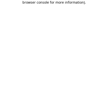
browser console for more information)
.