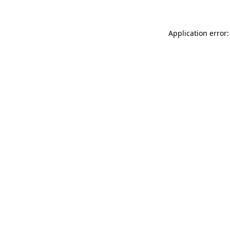
Application error