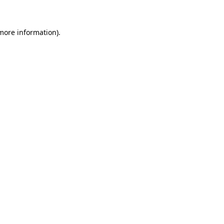
 more information)
.