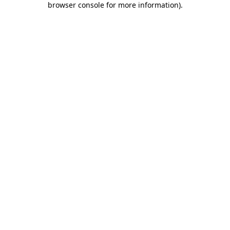
browser console for more information)
.