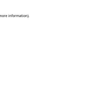
 more information)
.