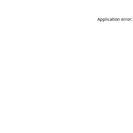
Application error