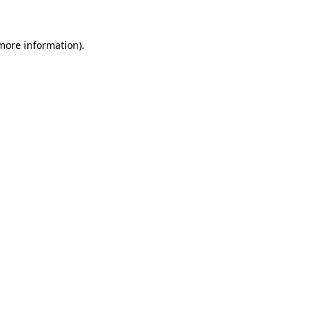
 more information)
.