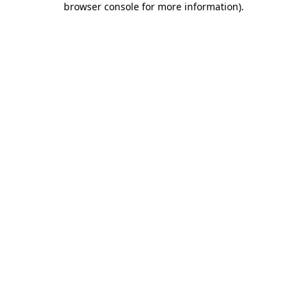
browser console for more information)
.