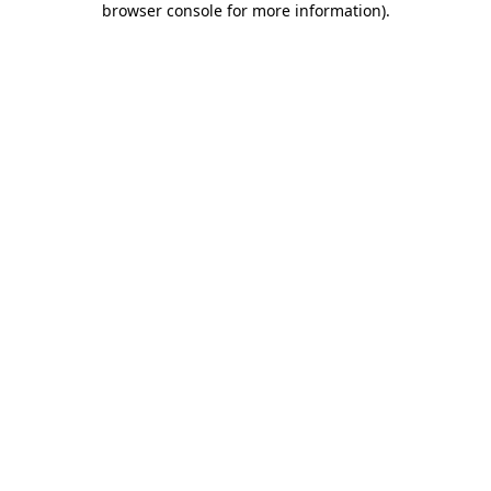
browser console for more information)
.