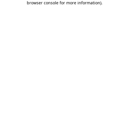
browser console for more information)
.