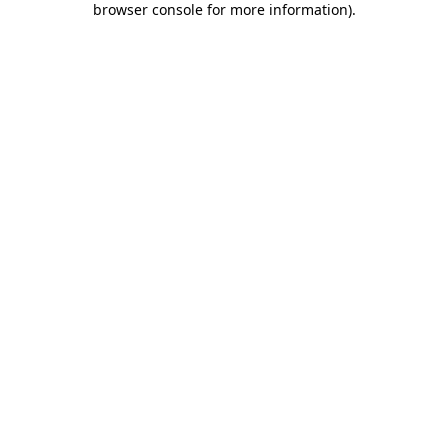
browser console for more information)
.