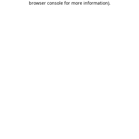
browser console for more information)
.