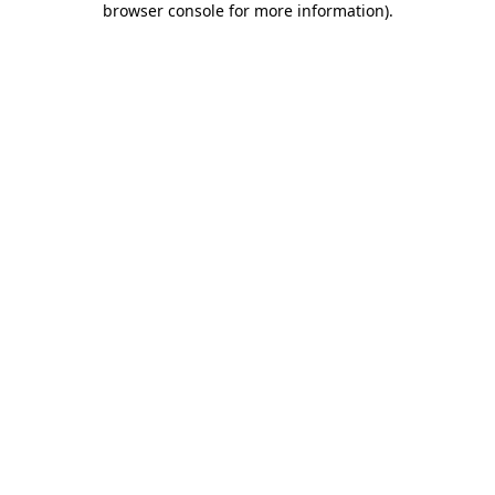
browser console for more information)
.