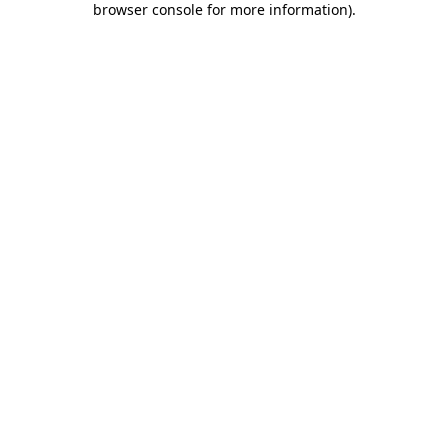
browser console for more information)
.